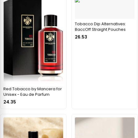
Tobacco Dip Alternatives:
BaccOff Straight Pouches
26.53
Red Tobacco by Mancera for
Unisex - Eau de Parfum
24.35