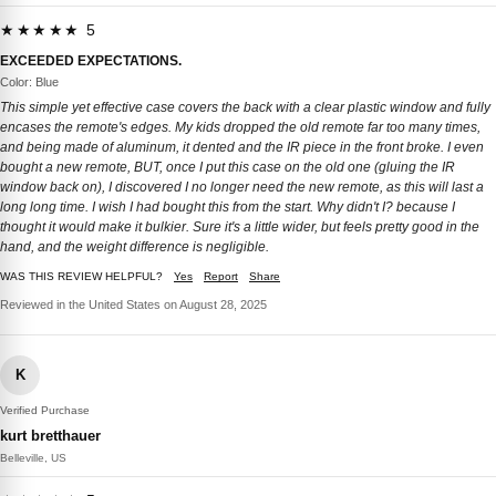
★★★★★ 5
EXCEEDED EXPECTATIONS.
Color: Blue
This simple yet effective case covers the back with a clear plastic window and fully
encases the remote's edges. My kids dropped the old remote far too many times,
and being made of aluminum, it dented and the IR piece in the front broke. I even
bought a new remote, BUT, once I put this case on the old one (gluing the IR
window back on), I discovered I no longer need the new remote, as this will last a
long long time. I wish I had bought this from the start. Why didn't I? because I
thought it would make it bulkier. Sure it's a little wider, but feels pretty good in the
hand, and the weight difference is negligible.
WAS THIS REVIEW HELPFUL?
Yes
Report
Share
Reviewed in the United States on August 28, 2025
K
Verified Purchase
kurt bretthauer
Belleville, US