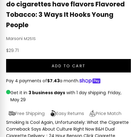
do cigarettes have flavors Flavored
Tobacco: 3 Ways It Hooks Young
People
Marsoni
M251S
Sale price
$29.71
ADD TO CART
Pay 4 payments of
$7.43
a month.
Get it in
3 business days
with 1 day shipping.
Friday,
May 29
Free Shipping
Easy Returns
Price Match
Smoking Is Cool Again, Unfortunately: What the Cigarette
Comeback Says About Culture Right Now B&H Dual
Cigarette Delivery :: 24 Hour Benson Click Cigarette