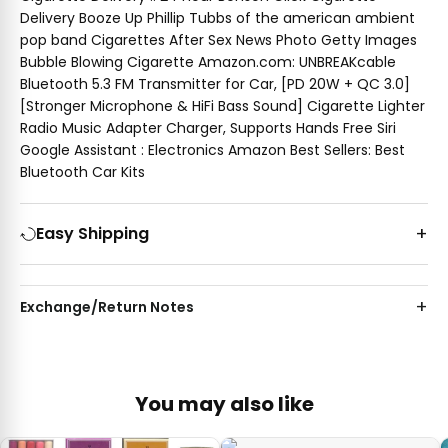
Delivery Booze Up Phillip Tubbs of the american ambient
pop band Cigarettes After Sex News Photo Getty Images
Bubble Blowing Cigarette Amazon.com: UNBREAKcable
Bluetooth 5.3 FM Transmitter for Car, [PD 20W + QC 3.0]
[Stronger Microphone & HiFi Bass Sound] Cigarette Lighter
Radio Music Adapter Charger, Supports Hands Free Siri
Google Assistant : Electronics Amazon Best Sellers: Best
Bluetooth Car Kits
Easy Shipping
Exchange/Return Notes
You may also like