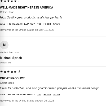
★★★★★ 5
WELL-MADE RIGHT HERE IN AMERICA
Color: Clear
High Quality great product crystal clear perfect fit .
WAS THIS REVIEW HELPFUL?
Yes
Report
Share
Reviewed in the United States on May 12, 2026
M
Verified Purchase
Michael Sprick
Dallas, US
★★★★★ 5
GREAT PRODUCT
Color: Black
Great for protection, and also good for when you just want a minimalist design.
WAS THIS REVIEW HELPFUL?
Yes
Report
Share
Reviewed in the United States on April 26, 2026