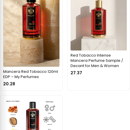
Red Tobacco Intense
Mancera Perfume Sample /
Decant for Men & Women
Mancera Red Tobacco 120ml
27.37
EDP – My Perfumes
20.28