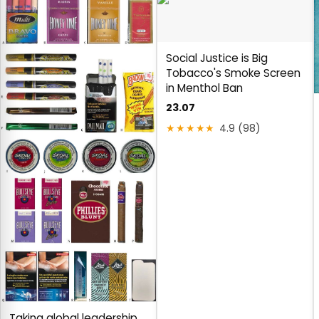
Social Justice is Big
Tobacco's Smoke Screen
in Menthol Ban
23.07
★★★★★
4.9 (98)
Taking global leadership