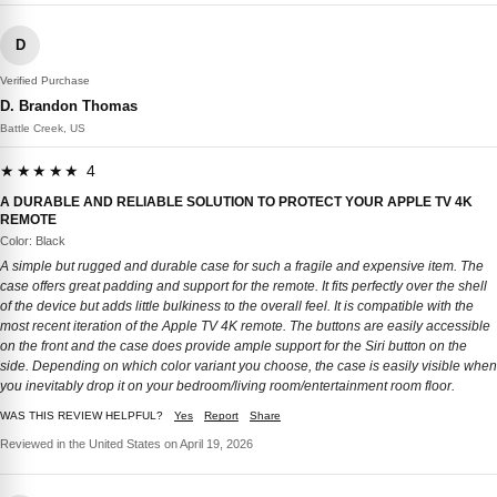
D
Verified Purchase
D. Brandon Thomas
Battle Creek, US
★★★★★ 4
A DURABLE AND RELIABLE SOLUTION TO PROTECT YOUR APPLE TV 4K
REMOTE
Color: Black
A simple but rugged and durable case for such a fragile and expensive item. The
case offers great padding and support for the remote. It fits perfectly over the shell
of the device but adds little bulkiness to the overall feel. It is compatible with the
most recent iteration of the Apple TV 4K remote. The buttons are easily accessible
on the front and the case does provide ample support for the Siri button on the
side. Depending on which color variant you choose, the case is easily visible when
you inevitably drop it on your bedroom/living room/entertainment room floor.
WAS THIS REVIEW HELPFUL?
Yes
Report
Share
Reviewed in the United States on April 19, 2026