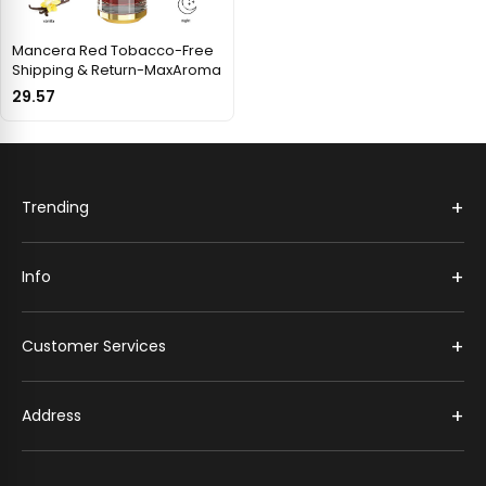
Mancera Red Tobacco-Free
Shipping & Return-MaxAroma
29.57
+
Trending
+
Info
+
Customer Services
+
Address