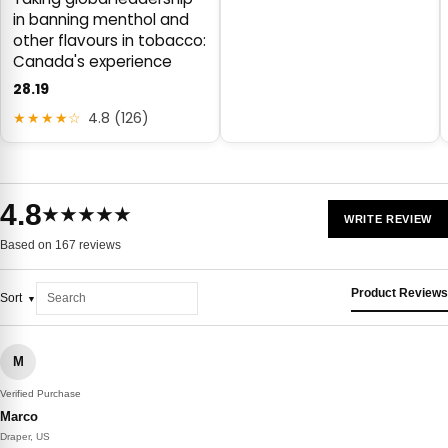
in banning menthol and
other flavours in tobacco:
Canada's experience
28.19
★★★★☆
4.8 (126)
4.8
★★★★★
WRITE REVIEW
Based on 167 reviews
Product Reviews
Sort
M
Verified Purchase
Marco
Draper, US