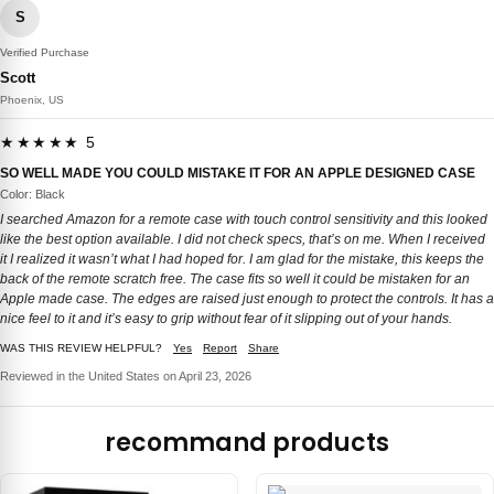
S
Verified Purchase
Scott
Phoenix, US
★★★★★ 5
SO WELL MADE YOU COULD MISTAKE IT FOR AN APPLE DESIGNED CASE
Color: Black
I searched Amazon for a remote case with touch control sensitivity and this looked
like the best option available. I did not check specs, that’s on me. When I received
it I realized it wasn’t what I had hoped for. I am glad for the mistake, this keeps the
back of the remote scratch free. The case fits so well it could be mistaken for an
Apple made case. The edges are raised just enough to protect the controls. It has a
nice feel to it and it’s easy to grip without fear of it slipping out of your hands.
WAS THIS REVIEW HELPFUL?
Yes
Report
Share
Reviewed in the United States on April 23, 2026
recommand products