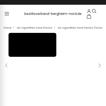
Skip to content
bezirksverband-bergheim-nord.de
bezirksverband-bergheim-nord.de
Home
do cigarettes have flavors
do cigarettes have flavors Flavore
Previous
Next